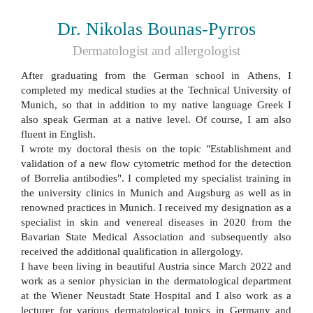
Dr. Nikolas Bounas-Pyrros
Dermatologist and allergologist
After graduating from the German school in Athens, I
completed my medical studies at the Technical University of
Munich, so that in addition to my native language Greek I
also speak German at a native level. Of course, I am also
fluent in English.
I wrote my doctoral thesis on the topic "Establishment and
validation of a new flow cytometric method for the detection
of Borrelia antibodies". I completed my specialist training in
the university clinics in Munich and Augsburg as well as in
renowned practices in Munich. I received my designation as a
specialist in skin and venereal diseases in 2020 from the
Bavarian State Medical Association and subsequently also
received the additional qualification in allergology.
I have been living in beautiful Austria since March 2022 and
work as a senior physician in the dermatological department
at the Wiener Neustadt State Hospital and I also work as a
lecturer for various dermatological topics in Germany and