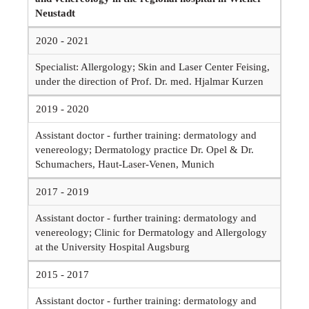
Neustadt
2020 - 2021
Specialist: Allergology; Skin and Laser Center Feising,
under the direction of Prof. Dr. med. Hjalmar Kurzen
2019 - 2020
Assistant doctor - further training: dermatology and
venereology; Dermatology practice Dr. Opel & Dr.
Schumachers, Haut-Laser-Venen, Munich
2017 - 2019
Assistant doctor - further training: dermatology and
venereology; Clinic for Dermatology and Allergology
at the University Hospital Augsburg
2015 - 2017
Assistant doctor - further training: dermatology and