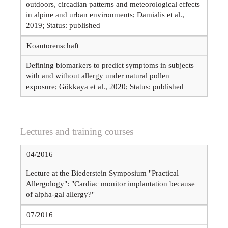
outdoors, circadian patterns and meteorological effects
in alpine and urban environments; Damialis et al.,
2019; Status: published
Koautorenschaft
Defining biomarkers to predict symptoms in subjects
with and without allergy under natural pollen
exposure; Gökkaya et al., 2020; Status: published
Lectures and training courses
04/2016
Lecture at the Biederstein Symposium "Practical
Allergology": "Cardiac monitor implantation because
of alpha-gal allergy?"
07/2016