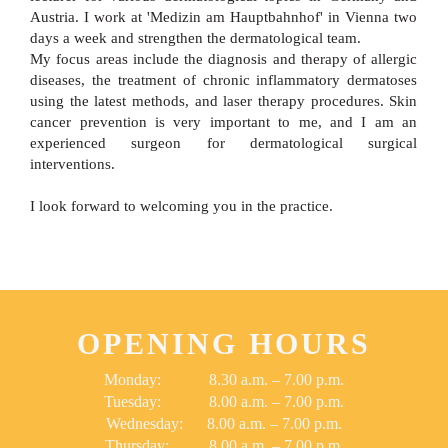
Austria. I work at 'Medizin am Hauptbahnhof' in Vienna two
days a week and strengthen the dermatological team.
My focus areas include the diagnosis and therapy of allergic
diseases, the treatment of chronic inflammatory dermatoses
using the latest methods, and laser therapy procedures. Skin
cancer prevention is very important to me, and I am an
experienced surgeon for dermatological surgical
interventions.
I look forward to welcoming you in the practice.
OPENING HOURS
Monday: 8.30 a.m. – 7.00 p.m.
Tuesday: 8.00 a.m. – 7.00 p.m.
Wednesday: 8.00 a.m. – 7.00 p.m.
Thursday: 8.00 a.m. – 7.00 p.m.