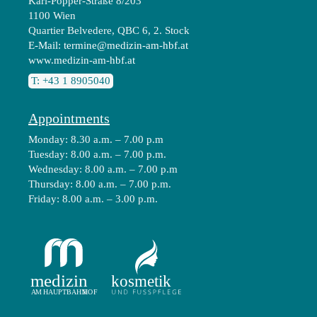
Karl-Popper-Straße 8/203
1100 Wien
Quartier Belvedere, QBC 6, 2. Stock
E-Mail:
termine@medizin-am-hbf.at
www.medizin-am-hbf.at
T: +43 1 8905040
Appointments
Monday: 8.30 a.m. – 7.00 p.m
Tuesday: 8.00 a.m. – 7.00 p.m.
Wednesday: 8.00 a.m. – 7.00 p.m
Thursday: 8.00 a.m. – 7.00 p.m.
Friday: 8.00 a.m. – 3.00 p.m.