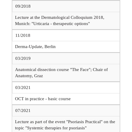
09/2018
Lecture at the Dermatological Colloquium 2018,
Munich: "Urticaria - therapeutic options"
11/2018
Derma-Update, Berlin
03/2019
Anatomical dissection course "The Face"; Chair of
Anatomy, Graz
03/2021
OCT in practice - basic course
07/2021
Lecture as part of the event "Psoriasis Practical" on the
topic "Systemic therapies for psoriasis"