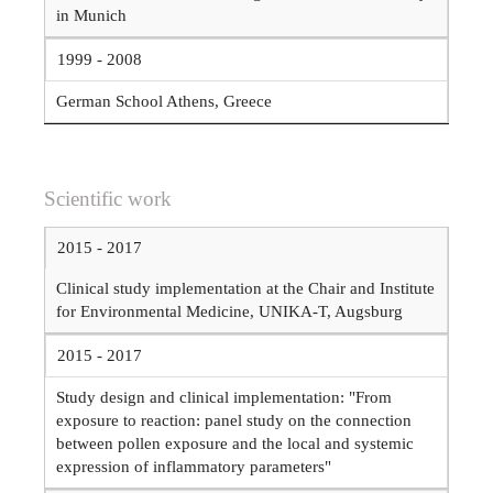
in Munich
1999 - 2008
German School Athens, Greece
Scientific work
2015 - 2017
Clinical study implementation at the Chair and Institute
for Environmental Medicine, UNIKA-T, Augsburg
2015 - 2017
Study design and clinical implementation: "From
exposure to reaction: panel study on the connection
between pollen exposure and the local and systemic
expression of inflammatory parameters"