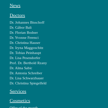
News
Doctors
Dr. Johannes Bisschoff
Dr. Gábor Bali
Dr. Florian Bodner
Dr. Yvonne Ferenci
Dr. Christina Hauser
Dr. Iryna Maggoschitz
Dr. Tobias Peinhaupt
Dr. Lisa Pesendorfer
Prof. Dr. Berthold Rzany
Dr. Alma Sabic
Dr. Antonia Schreiber
Dr. Lisa Schwarzbauer
Dr. Christina Spiegelfeld
Services
Cosmetics
Offer of the month