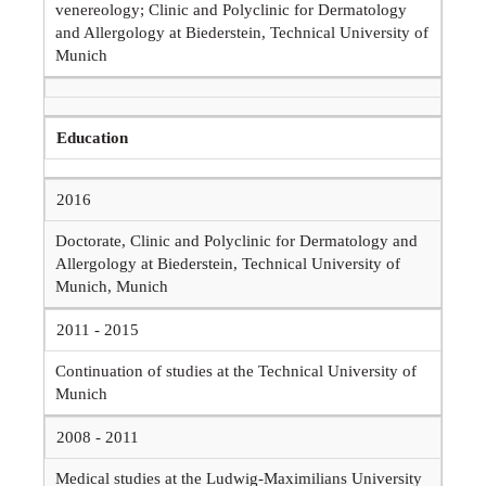
venereology; Clinic and Polyclinic for Dermatology
and Allergology at Biederstein, Technical University of
Munich
Education
2016
Doctorate, Clinic and Polyclinic for Dermatology and
Allergology at Biederstein, Technical University of
Munich, Munich
2011 - 2015
Continuation of studies at the Technical University of
Munich
2008 - 2011
Medical studies at the Ludwig-Maximilians University