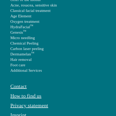
Acne, rosacea, sensitive skin
Classical facial treatment
Age Element
Oxygen treatment
TM
HydraFacial
TM
Genesis
Micro needling
Chemical Peeling
Carbon laser peeling
TM
Dermamelan
Hair removal
Foot care
Additional Services
Contact
How to find us
Privacy statement
Imprint