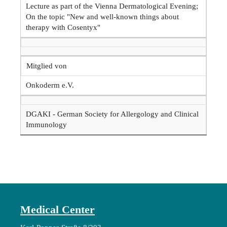
Lecture as part of the Vienna Dermatological Evening;
On the topic "New and well-known things about
therapy with Cosentyx"
Mitglied von
Onkoderm e.V.
DGAKI - German Society for Allergology and Clinical
Immunology
Medical Center