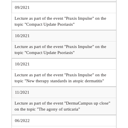
09/2021
Lecture as part of the event "Praxis Impulse" on the
topic "Compact Update Psoriasis"
10/2021
Lecture as part of the event "Praxis Impulse" on the
topic "Compact Update Psoriasis"
10/2021
Lecture as part of the event "Praxis Impulse" on the
topic "New therapy standards in atopic dermatitis"
11/2021
Lecture as part of the event "DermaCampus up close"
on the topic "The agony of urticaria"
06/2022