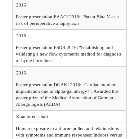
2016
Poster presentation EAACI 2016: "Patent Blue V as a
risk of perioperative anaphylaxis"
2016
Poster presentation ESDR 2016: "Establishing and
validating a new flow cytometric method for diagnosis
of Lyme borreliosis"
2016
Poster presentation DGAKI 2016: "Cardiac monitor
implantation due to alpha-gal allergy?"; Awarded the
poster prize of the Medical Association of German
Allergologists (AEDA)
Koautorenschaft
Human exposure to airborne pollen and relationships
with symptoms and immune responses: Indoors versus