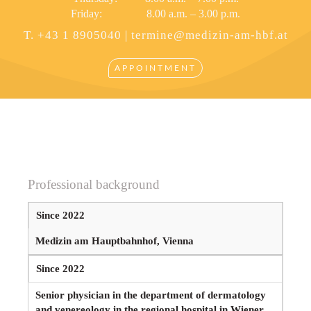
Friday: 8.00 a.m. – 3.00 p.m.
T. +43 1 8905040 |
termine@medizin-am-hbf.at
APPOINTMENT
Professional background
Since 2022
Medizin am Hauptbahnhof, Vienna
Since 2022
Senior physician in the department of dermatology
and venereology in the regional hospital in Wiener