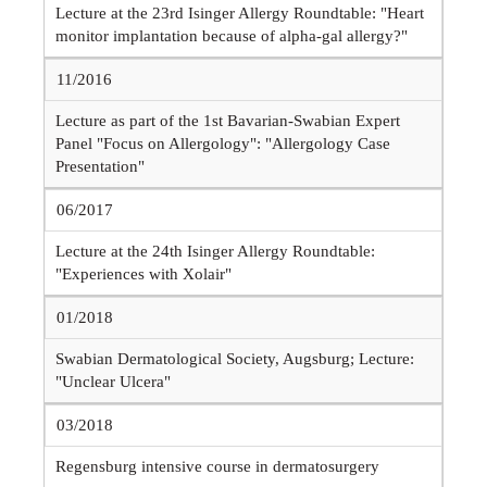
Lecture at the 23rd Isinger Allergy Roundtable: "Heart
monitor implantation because of alpha-gal allergy?"
11/2016
Lecture as part of the 1st Bavarian-Swabian Expert
Panel "Focus on Allergology": "Allergology Case
Presentation"
06/2017
Lecture at the 24th Isinger Allergy Roundtable:
"Experiences with Xolair"
01/2018
Swabian Dermatological Society, Augsburg; Lecture:
"Unclear Ulcera"
03/2018
Regensburg intensive course in dermatosurgery